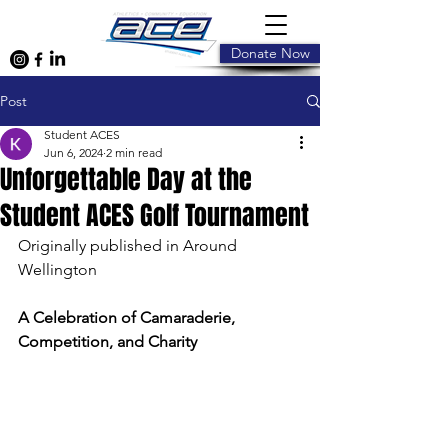
Donate Now
Post
Student ACES
Jun 6, 2024
2 min read
Unforgettable Day at the
Student ACES Golf Tournament
Originally published in Around 
Wellington
A Celebration of Camaraderie, 
Competition, and Charity