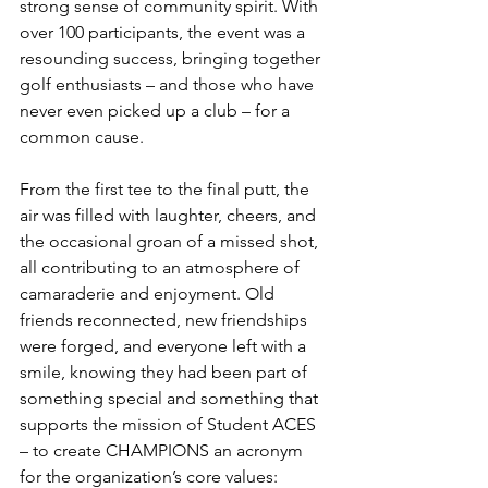
strong sense of community spirit. With 
over 100 participants, the event was a 
resounding success, bringing together 
golf enthusiasts – and those who have 
never even picked up a club – for a 
common cause. 
From the first tee to the final putt, the 
air was filled with laughter, cheers, and 
the occasional groan of a missed shot, 
all contributing to an atmosphere of 
camaraderie and enjoyment. Old 
friends reconnected, new friendships 
were forged, and everyone left with a 
smile, knowing they had been part of 
something special and something that 
supports the mission of Student ACES 
– to create CHAMPIONS an acronym 
for the organization’s core values: 