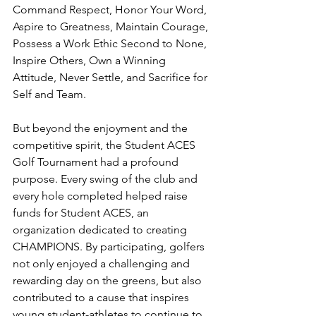
Command Respect, Honor Your Word, 
Aspire to Greatness, Maintain Courage, 
Possess a Work Ethic Second to None, 
Inspire Others, Own a Winning 
Attitude, Never Settle, and Sacrifice for 
Self and Team.
But beyond the enjoyment and the 
competitive spirit, the Student ACES 
Golf Tournament had a profound 
purpose. Every swing of the club and 
every hole completed helped raise 
funds for Student ACES, an 
organization dedicated to creating 
CHAMPIONS. By participating, golfers 
not only enjoyed a challenging and 
rewarding day on the greens, but also 
contributed to a cause that inspires 
young student-athletes to continue to 