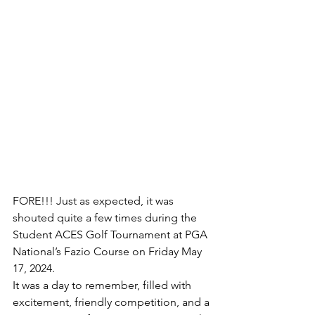
FORE!!! Just as expected, it was 
shouted quite a few times during the 
Student ACES Golf Tournament at PGA 
National’s Fazio Course on Friday May 
17, 2024. 
It was a day to remember, filled with 
excitement, friendly competition, and a 