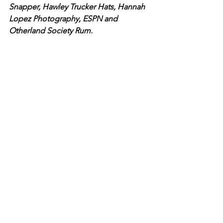
Snapper, Hawley Trucker Hats, Hannah 
Lopez Photography, ESPN and 
Otherland Society Rum. 
Together, all participants made a 
positive difference and created a 
brighter future for our youth.
See All
Recent Posts