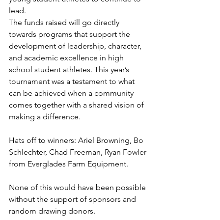
lead.
The funds raised will go directly 
towards programs that support the 
development of leadership, character, 
and academic excellence in high 
school student athletes. This year’s 
tournament was a testament to what 
can be achieved when a community 
comes together with a shared vision of 
making a difference.
Hats off to winners: Ariel Browning, Bo 
Schlechter, Chad Freeman, Ryan Fowler 
from Everglades Farm Equipment.
None of this would have been possible 
without the support of sponsors and 
random drawing donors. 