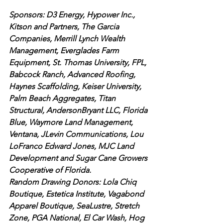
Sponsors: D3 Energy, Hypower Inc., 
Kitson and Partners, The Garcia 
Companies, Merrill Lynch Wealth 
Management, Everglades Farm 
Equipment, St. Thomas University, FPL, 
Babcock Ranch, Advanced Roofing, 
Haynes Scaffolding, Keiser University, 
Palm Beach Aggregates, Titan 
Structural, AndersonBryant LLC, Florida 
Blue, Waymore Land Management, 
Ventana, JLevin Communications, Lou 
LoFranco Edward Jones, MJC Land 
Development and Sugar Cane Growers 
Cooperative of Florida. 
Random Drawing Donors: Lola Chiq 
Boutique, Estetica Institute, Vagabond 
Apparel Boutique, SeaLustre, Stretch 
Zone, PGA National, El Car Wash, Hog 