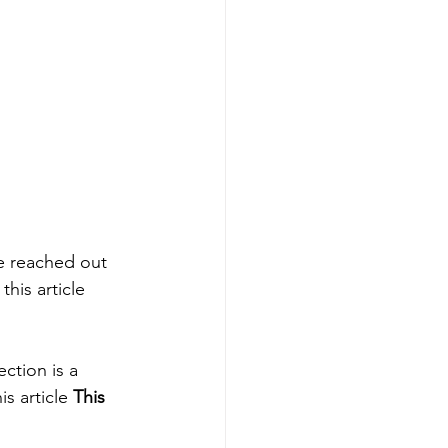
e reached out 
his article 
ction is a 
s article 
This 