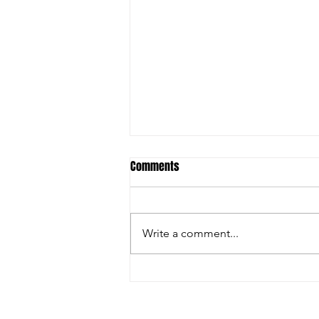
Student ACES & FSU to launch
Comments
Behavioral Health Technician
Training Program
Original Article: Lake
Okeechobee News THE
Write a comment...
APPLICATION DEADLINE HAS
EXPIRED PALM BEACH
GARDENS — Student ACES, a
501 c3 organization with the
mission to create CHAMPIONS, is
A COPY OF THE OFFI