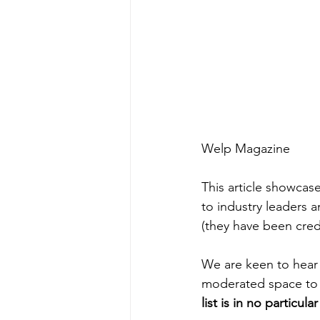
Welp Magazine
This article showcas
to industry leaders 
(they have been credi
We are keen to hear 
moderated space to ex
list is in no particula