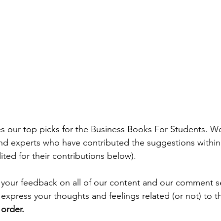
es our top picks for the Business Books For Students. W
and experts who have contributed the suggestions within t
ted for their contributions below).
your feedback on all of our content and our comment se
press your thoughts and feelings related (or not) to thi
r order.