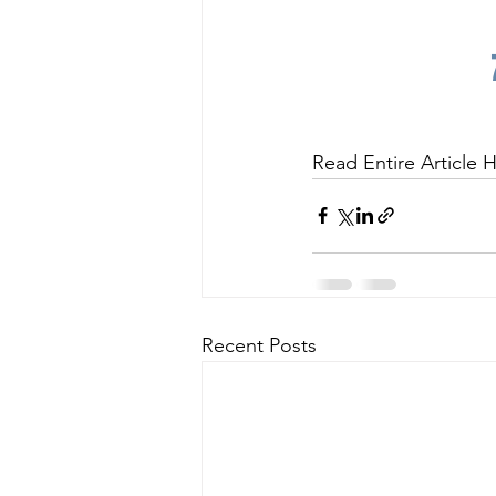
Read Entire Article H
Recent Posts