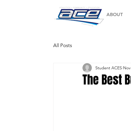
ABOUT
All Posts
Student ACES
Nov 
The Best 