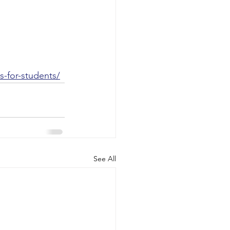
-for-students/
See All