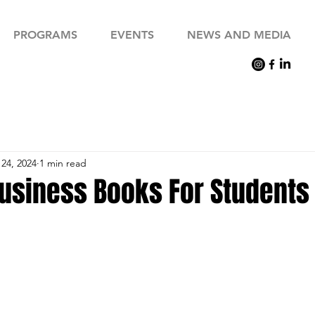
PROGRAMS
EVENTS
NEWS AND MEDIA
24, 2024
1 min read
Business Books For Students