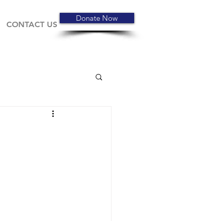
Donate Now
CONTACT US