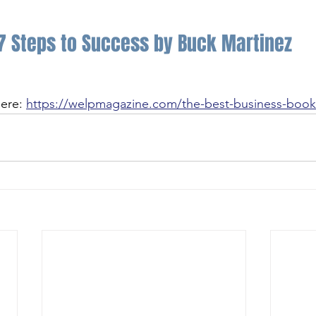
7 Steps to Success by Buck Martinez
ere: 
https://welpmagazine.com/the-best-business-books