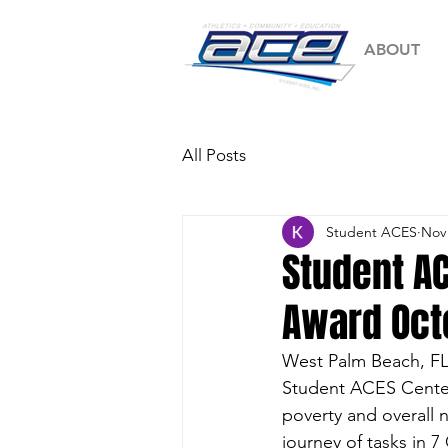
ABOUT
All Posts
Student ACES
Nov 
Student AC
Award Oct
West Palm Beach, FL
Student ACES Center 
poverty and overall 
journey of tasks in 