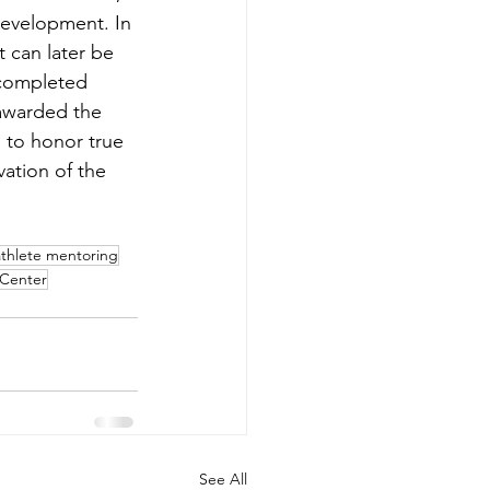
Development. In 
 can later be 
 completed 
 awarded the 
 to honor true 
vation of the 
athlete mentoring
Center
See All