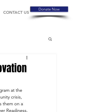
Donate Now
CONTACT US
ovation
gram at the 
ity crisis, 
ds them on a 
eer Readiness, 