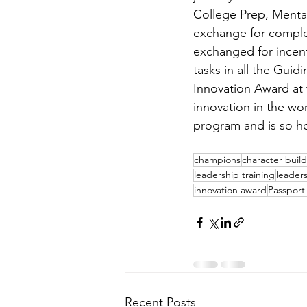
College Prep, Menta
exchange for complet
exchanged for incent
tasks in all the Gui
Innovation Award at 
innovation in the wor
program and is so h
champions
character buil
leadership training
leader
innovation award
Passport
Recent Posts