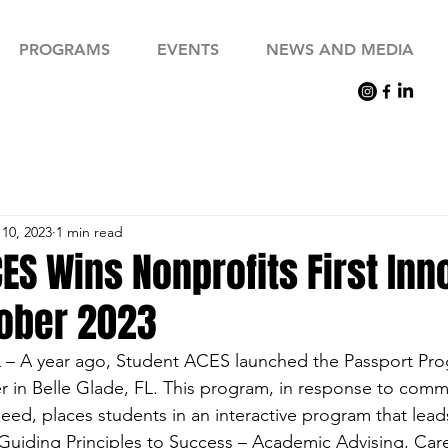
PROGRAMS
EVENTS
NEWS AND MEDIA
10, 2023
1 min read
ES Wins Nonprofits First Inn
ober 2023
 – A year ago, Student ACES launched the Passport Pro
in Belle Glade, FL. This program, in response to commun
need, places students in an interactive program that lea
7 Guiding Principles to Success – Academic Advising, Car