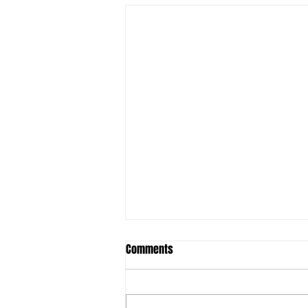
Student ACES & FSU to launch
Comments
Behavioral Health Technician
Training Program
Original Article: Lake
Okeechobee News THE