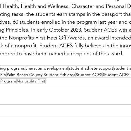
l Health, Health and Wellness, Character and Personal 
ing tasks, the students earn stamps in the passport that
ives. 60 students enrolled in the program last year and
ding Principles. In early October 2023, Student ACES was
the Nonprofits First Hats Off Awards, an award intended
k of a nonprofit. Student ACES fully believes in the inno
onored to have been named a recipient of the award.  
ding programs
character development
student athlete support
student 
ship
Palm Beach County Student Athletes
Student ACES
Student ACES 
 Program
Nonprofits First