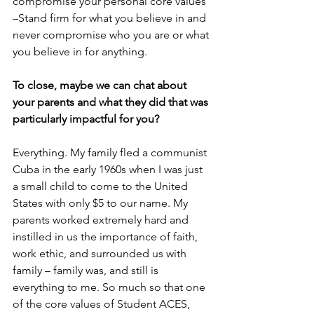
compromise your personal core values 
–Stand firm for what you believe in and 
never compromise who you are or what 
you believe in for anything.
To close, maybe we can chat about 
your parents and what they did that was 
particularly impactful for you?
Everything. My family fled a communist 
Cuba in the early 1960s when I was just 
a small child to come to the United 
States with only $5 to our name. My 
parents worked extremely hard and 
instilled in us the importance of faith, 
work ethic, and surrounded us with 
family – family was, and still is 
everything to me. So much so that one 
of the core values of Student ACES, 