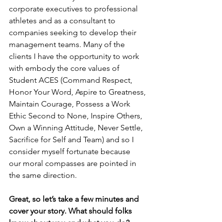
corporate executives to professional 
athletes and as a consultant to 
companies seeking to develop their 
management teams. Many of the 
clients I have the opportunity to work 
with embody the core values of 
Student ACES (Command Respect, 
Honor Your Word, Aspire to Greatness, 
Maintain Courage, Possess a Work 
Ethic Second to None, Inspire Others, 
Own a Winning Attitude, Never Settle, 
Sacrifice for Self and Team) and so I 
consider myself fortunate because 
our moral compasses are pointed in 
the same direction.
Great, so let’s take a few minutes and 
cover your story. What should folks 