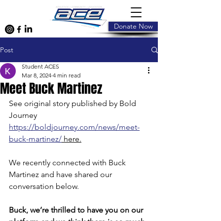
Donate Now
Post
Student ACES
Mar 8, 2024
4 min read
Meet Buck Martinez
See original story published by Bold 
Journey 
https://boldjourney.com/news/meet-
buck-martinez/
 here.
We recently connected with Buck 
Martinez and have shared our 
conversation below.
Buck, we’re thrilled to have you on our 