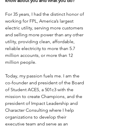
know about you and what you do?
For 35 years, I had the distinct honor of 
working for FPL, America’s largest 
electric utility, serving more customers 
and selling more power than any other 
utility, providing clean, affordable, 
reliable electricity to more than 5.7 
million accounts, or more than 12 
million people.
Today, my passion fuels me. I am the 
co-founder and president of the Board 
of Student ACES, a 501c3 with the 
mission to create Champions, and the 
president of Impact Leadership and 
Character Consulting where I help 
organizations to develop their 
executive team and serve as an 