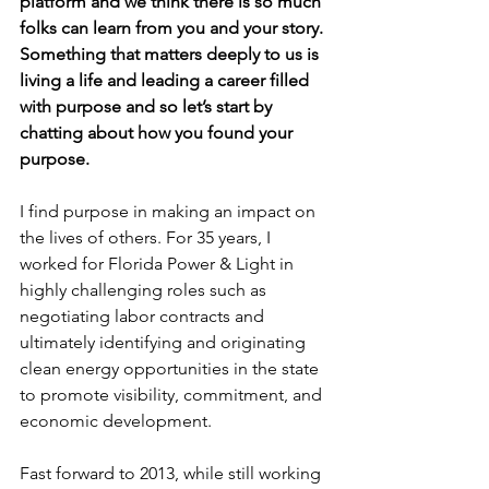
platform and we think there is so much 
folks can learn from you and your story. 
Something that matters deeply to us is 
living a life and leading a career filled 
with purpose and so let’s start by 
chatting about how you found your 
purpose.
I find purpose in making an impact on 
the lives of others. For 35 years, I 
worked for Florida Power & Light in 
highly challenging roles such as 
negotiating labor contracts and 
ultimately identifying and originating 
clean energy opportunities in the state 
to promote visibility, commitment, and 
economic development.
Fast forward to 2013, while still working 