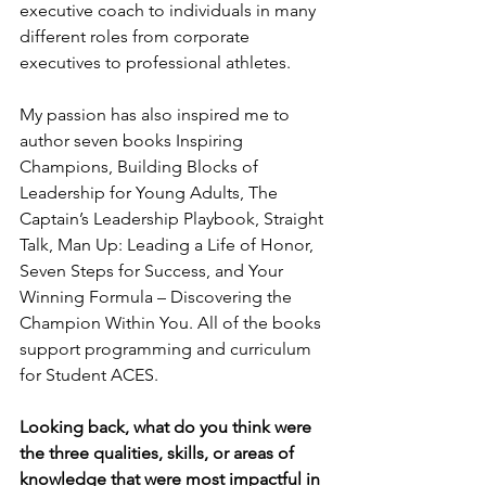
executive coach to individuals in many 
different roles from corporate 
executives to professional athletes.
My passion has also inspired me to 
author seven books Inspiring 
Champions, Building Blocks of 
Leadership for Young Adults, The 
Captain’s Leadership Playbook, Straight 
Talk, Man Up: Leading a Life of Honor, 
Seven Steps for Success, and Your 
Winning Formula – Discovering the 
Champion Within You. All of the books 
support programming and curriculum 
for Student ACES.
Looking back, what do you think were 
the three qualities, skills, or areas of 
knowledge that were most impactful in 