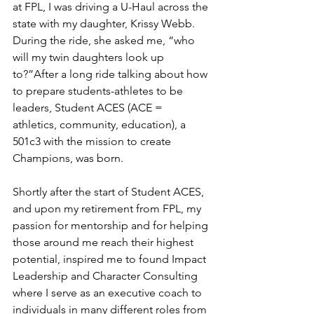
at FPL, I was driving a U-Haul across the 
state with my daughter, Krissy Webb. 
During the ride, she asked me, “who 
will my twin daughters look up 
to?”After a long ride talking about how 
to prepare students-athletes to be 
leaders, Student ACES (ACE = 
athletics, community, education), a 
501c3 with the mission to create 
Champions, was born.
Shortly after the start of Student ACES, 
and upon my retirement from FPL, my 
passion for mentorship and for helping 
those around me reach their highest 
potential, inspired me to found Impact 
Leadership and Character Consulting 
where I serve as an executive coach to 
individuals in many different roles from 