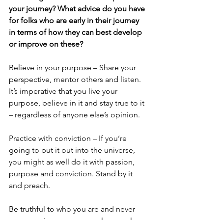
your journey? What advice do you have 
for folks who are early in their journey 
in terms of how they can best develop 
or improve on these?
Believe in your purpose – Share your 
perspective, mentor others and listen. 
It’s imperative that you live your 
purpose, believe in it and stay true to it 
– regardless of anyone else’s opinion.
Practice with conviction – If you’re 
going to put it out into the universe, 
you might as well do it with passion, 
purpose and conviction. Stand by it 
and preach.
Be truthful to who you are and never 