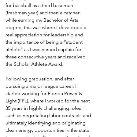
for baseball as a third baseman 
(freshman year) and then a catcher 
while earning my Bachelor of Arts 
degree; this was where I developed a 
real appreciation for leadership and 
the importance of being a “student 
athlete” as I was named captain for 
three consecutive years and received 
the Scholar Athlete Award.
Following graduation, and after 
pursuing a major league career, I 
started working for Florida Power & 
Light (FPL), where I worked for the next 
35 years in highly challenging roles 
such as negotiating labor contracts and 
ultimately identifying and originating 
clean energy opportunities in the state 