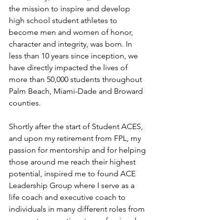
the mission to inspire and develop 
high school student athletes to 
become men and women of honor, 
character and integrity, was born. In 
less than 10 years since inception, we 
have directly impacted the lives of 
more than 50,000 students throughout 
Palm Beach, Miami-Dade and Broward 
counties.
Shortly after the start of Student ACES, 
and upon my retirement from FPL, my 
passion for mentorship and for helping 
those around me reach their highest 
potential, inspired me to found ACE 
Leadership Group where I serve as a 
life coach and executive coach to 
individuals in many different roles from 