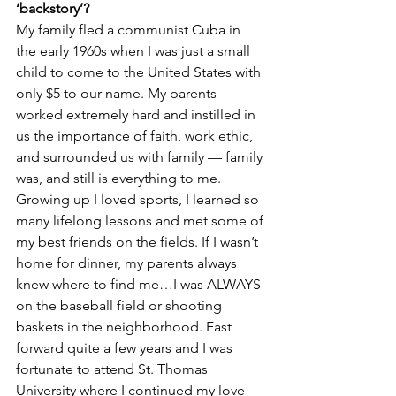
‘backstory’?
My family fled a communist Cuba in 
the early 1960s when I was just a small 
child to come to the United States with 
only $5 to our name. My parents 
worked extremely hard and instilled in 
us the importance of faith, work ethic, 
and surrounded us with family — family 
was, and still is everything to me. 
Growing up I loved sports, I learned so 
many lifelong lessons and met some of 
my best friends on the fields. If I wasn’t 
home for dinner, my parents always 
knew where to find me…I was ALWAYS 
on the baseball field or shooting 
baskets in the neighborhood. Fast 
forward quite a few years and I was 
fortunate to attend St. Thomas 
University where I continued my love 