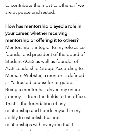
to contribute the most to others, if we 
are at peace and rested.
How has mentorship played a role in 
your career, whether receiving 
mentorship or offering it to others?
Mentorship is integral to my role as co-
founder and president of the board of 
Student ACES as well as founder of 
ACE Leadership Group. According to 
Merriam-Webster, a mentor is defined 
as “a trusted counselor or guide.” 
Being a mentor has driven my entire 
journey — from the fields to the office. 
Trust is the foundation of any 
relationship and I pride myself in my 
ability to establish trusting 
relationships with everyone that I 