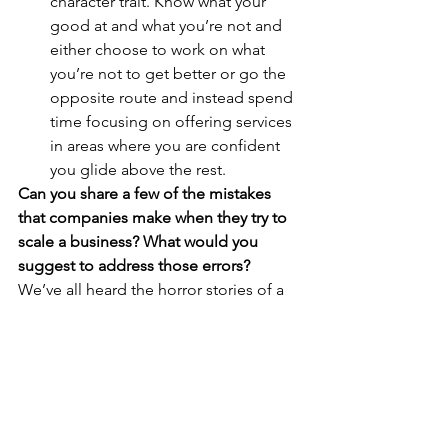
character trait. Know what your 
good at and what you’re not and 
either choose to work on what 
you’re not to get better or go the 
opposite route and instead spend 
time focusing on offering services 
in areas where you are confident 
you glide above the rest.
Can you share a few of the mistakes 
that companies make when they try to 
scale a business? What would you 
suggest to address those errors?
We’ve all heard the horror stories of a 
company trying to grow to fast or 
teams trying to offer too wide of a 
range of services. This goes back to 
knowing who you are as an individual, 
understanding your goals as an 
organization and sticking to your 