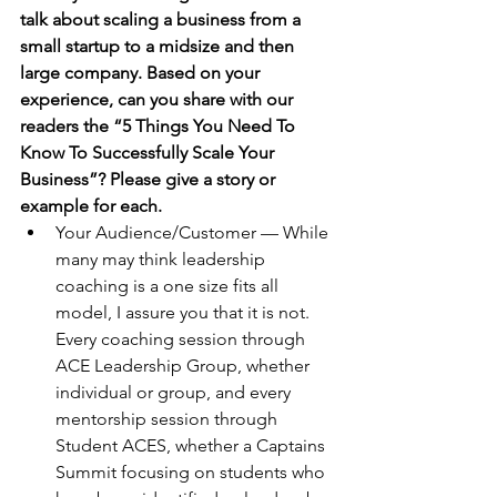
talk about scaling a business from a 
small startup to a midsize and then 
large company. Based on your 
experience, can you share with our 
readers the “5 Things You Need To 
Know To Successfully Scale Your 
Business”? Please give a story or 
example for each.
Your Audience/Customer — While 
many may think leadership 
coaching is a one size fits all 
model, I assure you that it is not. 
Every coaching session through 
ACE Leadership Group, whether 
individual or group, and every 
mentorship session through 
Student ACES, whether a Captains 
Summit focusing on students who 