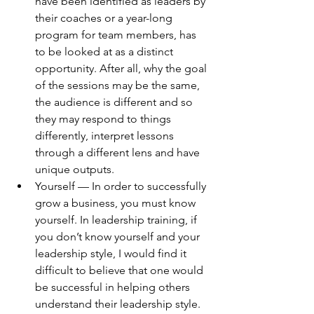
have been identified as leaders by 
their coaches or a year-long 
program for team members, has 
to be looked at as a distinct 
opportunity. After all, why the goal 
of the sessions may be the same, 
the audience is different and so 
they may respond to things 
differently, interpret lessons 
through a different lens and have 
unique outputs.
Yourself — In order to successfully 
grow a business, you must know 
yourself. In leadership training, if 
you don’t know yourself and your 
leadership style, I would find it 
difficult to believe that one would 
be successful in helping others 
understand their leadership style. 