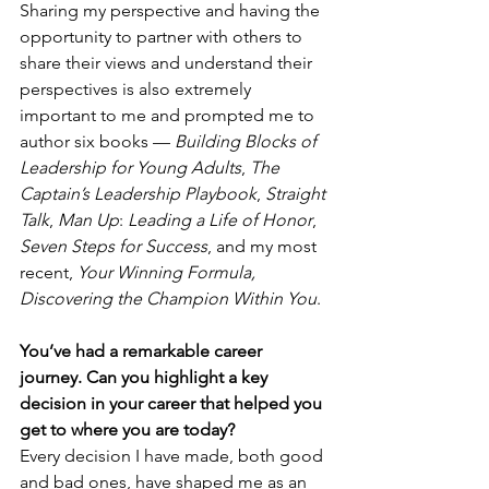
Sharing my perspective and having the 
opportunity to partner with others to 
share their views and understand their 
perspectives is also extremely 
important to me and prompted me to 
author six books — 
Building Blocks of 
Leadership for Young Adults
, 
The 
Captain’s Leadership Playbook
, 
Straight 
Talk
, 
Man Up
: 
Leading a Life of Honor
, 
Seven Steps for Success
, and my most 
recent, 
Your Winning Formula, 
Discovering the Champion Within You
.
You’ve had a remarkable career 
journey. Can you highlight a key 
decision in your career that helped you 
get to where you are today?
Every decision I have made, both good 
and bad ones, have shaped me as an 