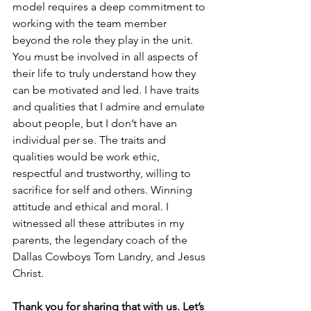
model requires a deep commitment to 
working with the team member 
beyond the role they play in the unit. 
You must be involved in all aspects of 
their life to truly understand how they 
can be motivated and led. I have traits 
and qualities that I admire and emulate 
about people, but I don’t have an 
individual per se. The traits and 
qualities would be work ethic, 
respectful and trustworthy, willing to 
sacrifice for self and others. Winning 
attitude and ethical and moral. I 
witnessed all these attributes in my 
parents, the legendary coach of the 
Dallas Cowboys Tom Landry, and Jesus 
Christ.
Thank you for sharing that with us. Let’s 