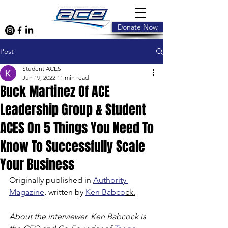
Donate Now
Post
Student ACES
Jun 19, 2022
11 min read
Buck Martinez Of ACE
Leadership Group & Student
ACES On 5 Things You Need To
Know To Successfully Scale
Your Business
Originally published in 
Authority 
Magazine
, written by 
Ken Babco
ck.
About the interviewer. Ken Babcock is 