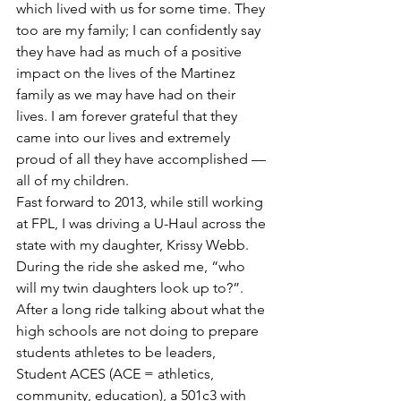
which lived with us for some time. They 
too are my family; I can confidently say 
they have had as much of a positive 
impact on the lives of the Martinez 
family as we may have had on their 
lives. I am forever grateful that they 
came into our lives and extremely 
proud of all they have accomplished — 
all of my children.
Fast forward to 2013, while still working 
at FPL, I was driving a U-Haul across the 
state with my daughter, Krissy Webb. 
During the ride she asked me, “who 
will my twin daughters look up to?”. 
After a long ride talking about what the 
high schools are not doing to prepare 
students athletes to be leaders, 
Student ACES (ACE = athletics, 
community, education), a 501c3 with 