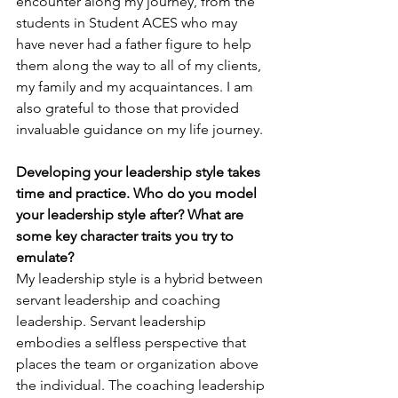
encounter along my journey, from the 
students in Student ACES who may 
have never had a father figure to help 
them along the way to all of my clients, 
my family and my acquaintances. I am 
also grateful to those that provided 
invaluable guidance on my life journey.
Developing your leadership style takes 
time and practice. Who do you model 
your leadership style after? What are 
some key character traits you try to 
emulate?
My leadership style is a hybrid between 
servant leadership and coaching 
leadership. Servant leadership 
embodies a selfless perspective that 
places the team or organization above 
the individual. The coaching leadership 