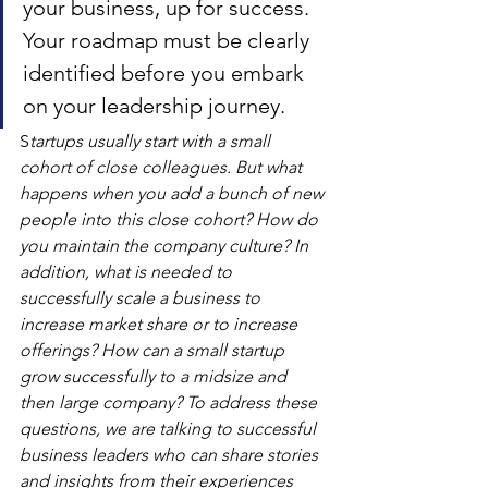
your business, up for success. 
Your roadmap must be clearly 
identified before you embark 
on your leadership journey.
S
tartups usually start with a small 
cohort of close colleagues. But what 
happens when you add a bunch of new 
people into this close cohort? How do 
you maintain the company culture? In 
addition, what is needed to 
successfully scale a business to 
increase market share or to increase 
offerings? How can a small startup 
grow successfully to a midsize and 
then large company? To address these 
questions, we are talking to successful 
business leaders who can share stories 
and insights from their experiences 