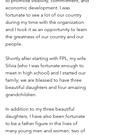
to promote visibility, commitment, and 
economic development. I was 
fortunate to see a lot of our country 
during my time with the organization 
and I took it as an opportunity to learn 
the greatness of our country and our 
people.
Shortly after starting with FPL, my wife 
Silvia (who I was fortunate enough to 
meet in high school) and I started our 
family; we are blessed to have three 
beautiful daughters and four amazing 
grandchildren.
In addition to my three beautiful 
daughters, I have also been fortunate 
to be a father figure in the lives of 
many young men and women, two of 