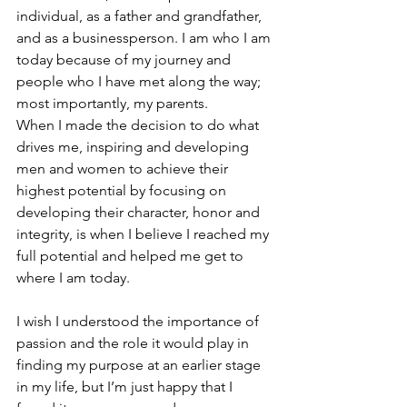
individual, as a father and grandfather, 
and as a businessperson. I am who I am 
today because of my journey and 
people who I have met along the way; 
most importantly, my parents.
When I made the decision to do what 
drives me, inspiring and developing 
men and women to achieve their 
highest potential by focusing on 
developing their character, honor and 
integrity, is when I believe I reached my 
full potential and helped me get to 
where I am today.
I wish I understood the importance of 
passion and the role it would play in 
finding my purpose at an earlier stage 
in my life, but I’m just happy that I 