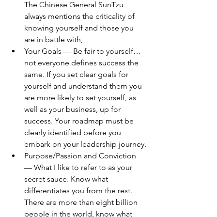
The Chinese General SunTzu 
always mentions the criticality of 
knowing yourself and those you 
are in battle with,
Your Goals — Be fair to yourself…
not everyone defines success the 
same. If you set clear goals for 
yourself and understand them you 
are more likely to set yourself, as 
well as your business, up for 
success. Your roadmap must be 
clearly identified before you 
embark on your leadership journey.
Purpose/Passion and Conviction 
— What I like to refer to as your 
secret sauce. Know what 
differentiates you from the rest. 
There are more than eight billion 
people in the world, know what 