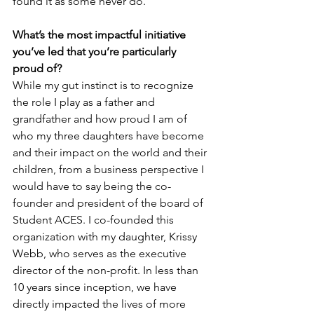
found it as some never do.
What’s the most impactful initiative 
you’ve led that you’re particularly 
proud of?
While my gut instinct is to recognize 
the role I play as a father and 
grandfather and how proud I am of 
who my three daughters have become 
and their impact on the world and their 
children, from a business perspective I 
would have to say being the co-
founder and president of the board of 
Student ACES. I co-founded this 
organization with my daughter, Krissy 
Webb, who serves as the executive 
director of the non-profit. In less than 
10 years since inception, we have 
directly impacted the lives of more 