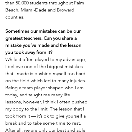
than 50,000 students throughout Palm 
Beach, Miami-Dade and Broward 
counties.
Sometimes our mistakes can be our 
greatest teachers. Can you share a 
mistake you’ve made and the lesson 
you took away from it?
While it often played to my advantage, 
I believe one of the biggest mistakes 
that I made is pushing myself too hard 
on the field which led to many injuries. 
Being a team player shaped who I am 
today, and taught me many life 
lessons, however, I think I often pushed 
my body to the limit. The lesson that I 
took from it — it’s ok to give yourself a 
break and to take some time to rest. 
After all, we are only our best and able 