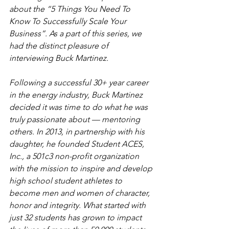
about the “5 Things You Need To 
Know To Successfully Scale Your 
Business”. As a part of this series, we 
had the distinct pleasure of 
interviewing Buck Martinez.
Following a successful 30+ year career 
in the energy industry, Buck Martinez 
decided it was time to do what he was 
truly passionate about — mentoring 
others. In 2013, in partnership with his 
daughter, he founded Student ACES, 
Inc., a 501c3 non-profit organization 
with the mission to inspire and develop 
high school student athletes to 
become men and women of character, 
honor and integrity. What started with 
just 32 students has grown to impact 