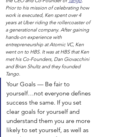
the CEO and Co-Founder of 
Tango
. 
Prior to his mission of celebrating how 
work is executed, Ken spent over 4 
years at Uber riding the rollercoaster of 
a generational company. After gaining 
hands-on experience with 
entrepreneurship at Atomic VC, Ken 
went on to HBS. It was at HBS that Ken 
met his Co-Founders, Dan Giovacchini 
and Brian Shultz and they founded 
Tango.
Your Goals — Be fair to 
yourself…not everyone defines 
success the same. If you set 
clear goals for yourself and 
understand them you are more 
likely to set yourself, as well as 