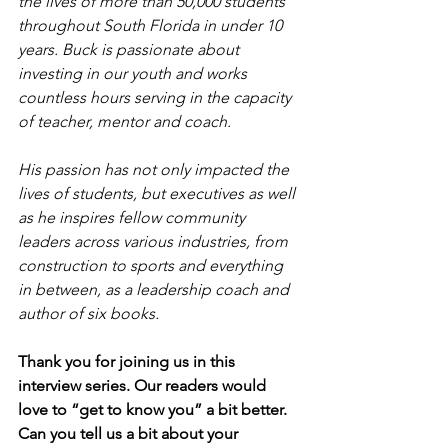
the lives of more than 50,000 students 
throughout South Florida in under 10 
years. Buck is passionate about 
investing in our youth and works 
countless hours serving in the capacity 
of teacher, mentor and coach.
His passion has not only impacted the 
lives of students, but executives as well 
as he inspires fellow community 
leaders across various industries, from 
construction to sports and everything 
in between, as a leadership coach and 
author of six books.
Thank you for joining us in this 
interview series. Our readers would 
love to “get to know you” a bit better. 
Can you tell us a bit about your 