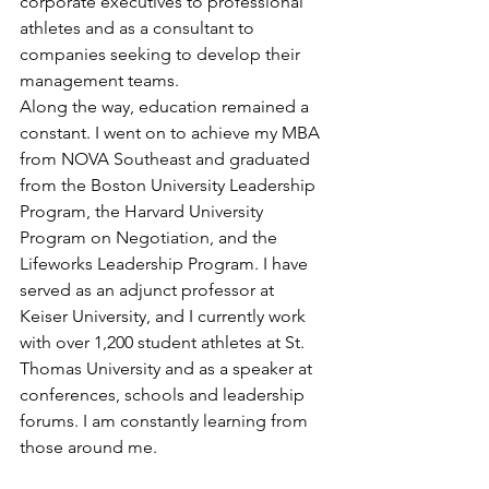
corporate executives to professional 
athletes and as a consultant to 
companies seeking to develop their 
management teams.
Along the way, education remained a 
constant. I went on to achieve my MBA 
from NOVA Southeast and graduated 
from the Boston University Leadership 
Program, the Harvard University 
Program on Negotiation, and the 
Lifeworks Leadership Program. I have 
served as an adjunct professor at 
Keiser University, and I currently work 
with over 1,200 student athletes at St. 
Thomas University and as a speaker at 
conferences, schools and leadership 
forums. I am constantly learning from 
those around me.