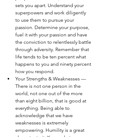
sets you apart. Understand your 
superpowers and work diligently 
to use them to pursue your 
passion. Determine your purpose, 
fuel it with your passion and have 
the conviction to relentlessly battle 
through adversity. Remember that 
life tends to be ten percent what 
happens to you and ninety percent 
how you respond.
Your Strengths & Weaknesses — 
There is not one person in the 
world, not one out of the more 
than eight billion, that is good at 
everything. Being able to 
acknowledge that we have 
weaknesses is extremely 
empowering. Humility is a great 