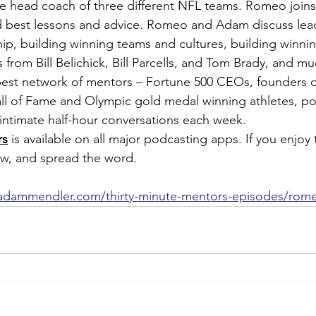
he head coach of three different NFL teams. Romeo join
d best lessons and advice. Romeo and Adam discuss lead
ip, building winning teams and cultures, building winnin
s from Bill Belichick, Bill Parcells, and Tom Brady, and m
est network of mentors – Fortune 500 CEOs, founders 
 of Fame and Olympic gold medal winning athletes, poli
r intimate half-hour conversations each week.
rs
 is available on all major podcasting apps. If you enjoy
iew, and spread the word.
/adammendler.com/thirty-minute-mentors-episodes/rome