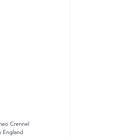
omeo Crennel 
w England 