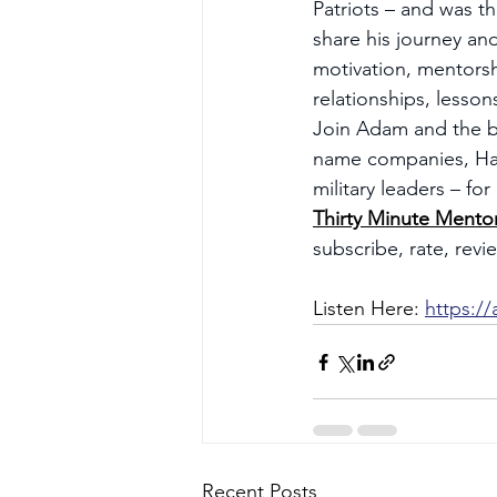
Patriots – and was t
share his journey an
motivation, mentorsh
relationships, lesson
Join Adam and the b
name companies, Hall
military leaders – fo
Thirty Minute Mento
subscribe, rate, rev
Listen Here: 
https:/
Recent Posts