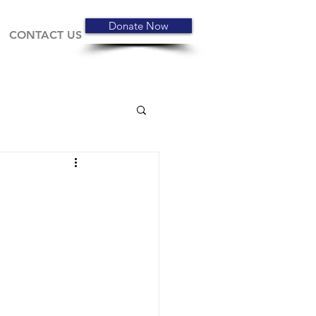
Donate Now
CONTACT US