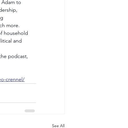
s Adam to 
ership, 
g 
uch more.
of household 
tical and 
 the podcast, 
o-crennel/
See All