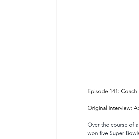
Episode 141: Coach
Original interview:
Over the course of a
won five Super Bowl