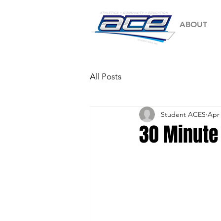
ABOUT
All Posts
Student ACES
Apr 
30 Minute