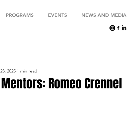
PROGRAMS
EVENTS
NEWS AND MEDIA
23, 2025
1 min read
 Mentors: Romeo Crennel