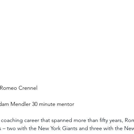
 Romeo Crennel
 Adam Mendler 30 minute mentor
 coaching career that spanned more than fifty years, R
s – two with the New York Giants and three with the Ne