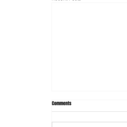
Student ACES & FSU to launch
Comments
Behavioral Health Technician
Training Program
Original Article: Lake