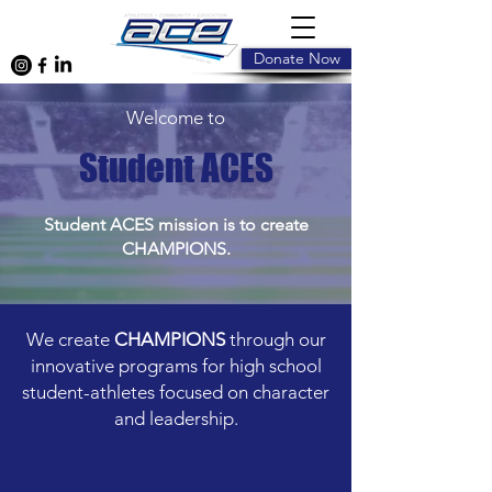
Donate Now
Welcome to
Student ACES
Student ACES mission is to create
CHAMPIONS.
We create
CHAMPIONS
through our
innovative programs for high school
student-athletes focused on character
and leadership.