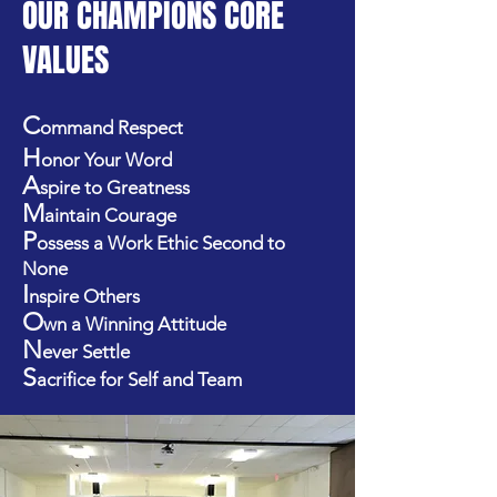
OUR CHAMPIONS CORE
VALUES
C
ommand Respect
H
onor Your Word
A
spire to Greatness
M
aintain Courage
P
ossess a Work Ethic Second to
None
I
nspire Others
O
wn a Winning Attitude
N
ever Settle
S
acrifice for Self and Team