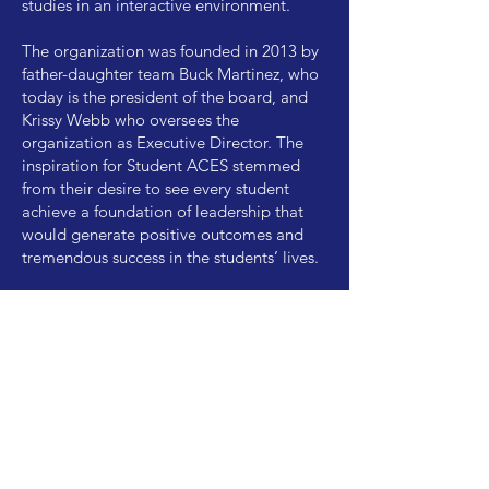
studies in an interactive environment.
The organization was founded in 2013 by
father-daughter team Buck Martinez, who
today is the president of the board, and
Krissy Webb who oversees the
organization as Executive Director. The
inspiration for Student ACES stemmed
from their desire to see every student
achieve a foundation of leadership that
would generate positive outcomes and
tremendous success in the students’ lives.