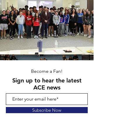
Become a Fan!
Sign up to hear the latest
ACE news
Subscribe Now