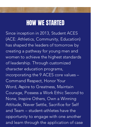
HOW WE STARTED
Since inception in 2013, Student ACES
(ACE: Athletics, Community, Education)
has shaped the leaders of tomorrow by
creating a pathway for young men and
women to achieve the highest standards
of leadership. Through customized
character education programs,
incorporating the 9 ACES core values –
Command Respect,
Honor Your
Word,
Aspire to Greatness,
Maintain
Courage,
Possess a Work Ethic Second to
None,
Inspire Others,
Own a Winning
Attitude,
Never Settle,
Sacrifice for Self
and Team
– student-athletes have the
opportunity to engage with one another
and learn through the application of case